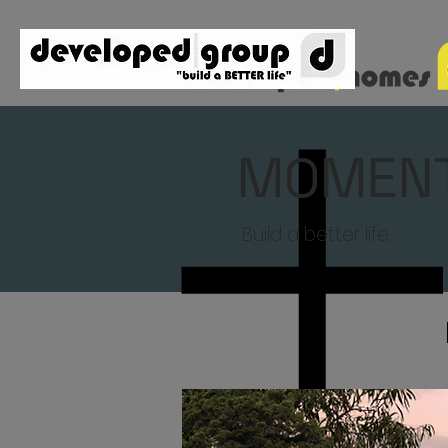
MOMEN
Build a better life.