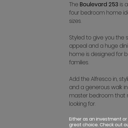
The
Boulevard 253
is 
four bedroom home idea
sizes.
Styled to give you the 
appeal and a huge dinin
home is designed for b
families.
Add the Alfresco in, st
and a generous walk in
master bedroom that 
looking for.
Either as an investment or
great choice. Check out ou