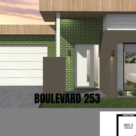
BOULEVARD 253