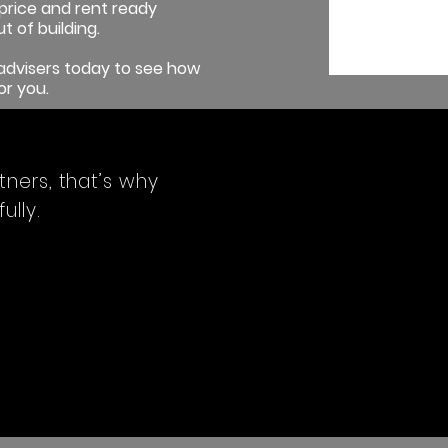
price and rent ready
t of building.
y advisers today to see how
or you.
tners, that’s why
lly.