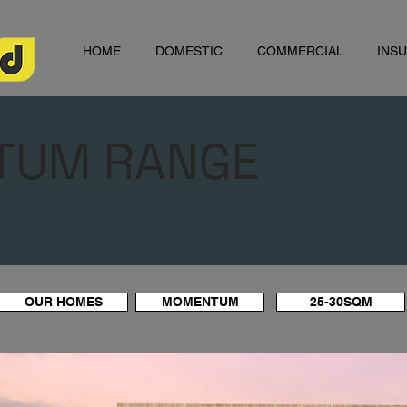
HOME
DOMESTIC
COMMERCIAL
INS
TUM RANGE
OUR HOMES
MOMENTUM
25-30SQM