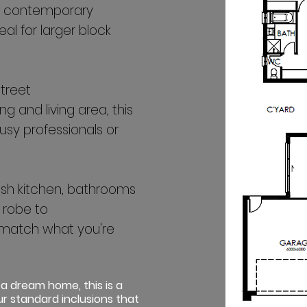
a contemporary
l for larger block
street
g and living area, this
usy professionals or
ylish kitchen, bathrooms
 robe to
match what you're
 a dream home, this is a
r standard inclusions that