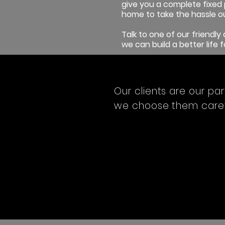
give you a complete fixed 
home to take the hassle ou
Talk to one of our friendl
we can build a better life f
Our clients are our par
we choose them carefu