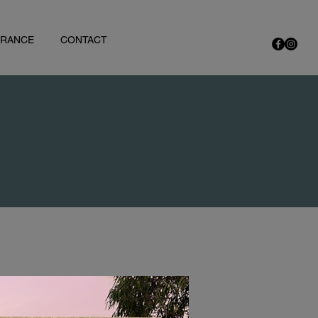
URANCE
CONTACT