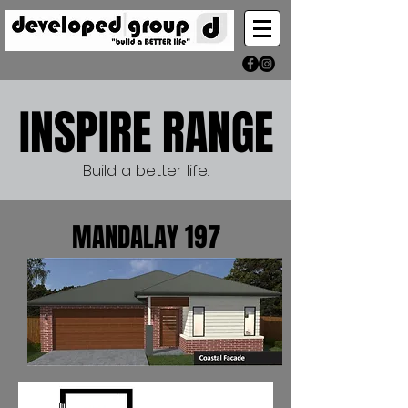
INSPIRE RANGE
Build a better life.
MANDALAY 197