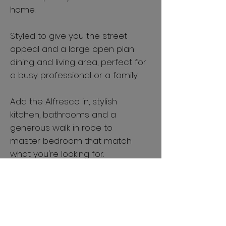
home.
Styled to give you the street
appeal and a large open plan
dining and living area, perfect for
a busy professional or a family.
Add the Alfresco in, stylish
kitchen, bathrooms and a
generous walk in robe to
master bedroom that match
what you're looking for.
Either as an investment or a dream
home, this is a great choice. Check out
our standard inclusions that give you a
complete fixed price and rent ready
home to take the hassle out of building.