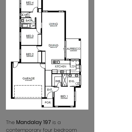
The
Mandalay 197
is a
contemporary four bedroom